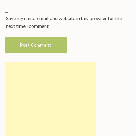
Save my name, email, and website in this browser for the
next time I comment.