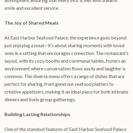
atmosphere, ensuring that every visit is met with a warm
smile and excellent service.
The Joy of Shared Meals
At East Harbor Seafood Palace, the experience goes beyond
just enjoying a meal—it’s about sharing moments with loved
ones in a setting that encourages connection. The restaurant’s
layout, with its cozy booths and communal tables, fosters an
environment where conversation flows easily and laughter is
common. The diverse menu offers a range of dishes that are
perfect for sharing, from generous seafood platters to
creative appetizers, making it an ideal place for both intimate
dinners and lively group gatherings.
Building Lasting Relationships
One of the standout features of East Harbor Seafood Palace