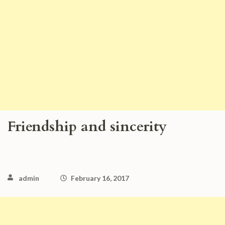
Friendship and sincerity
admin
February 16, 2017