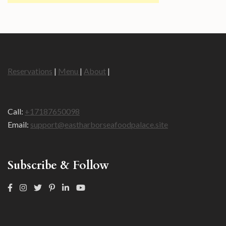
Reservations
|
Menu
|
About
|
Call:
+17187650098
Email:
support@eastharborseafoodpalace.site
Subscribe & Follow