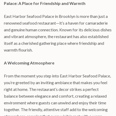
Palace: A Place for Friendship and Warmth
East Harbor Seafood Palace in Brooklyn is more than just a
renowned seafood restaurant—it’s a haven for camaraderie
and genuine human connection. Known for its delicious dishes
and vibrant atmosphere, the restaurant has also established
itself as a cherished gathering place where friendship and
warmth flourish.
A Welcoming Atmosphere
From the moment you step into East Harbor Seafood Palace,
you’re greeted by an inviting ambiance that makes you feel
right at home. The restaurant’s decor strikes a perfect
balance between elegance and comfort, creating a relaxed
environment where guests can unwind and enjoy their time
together. The friendly, attentive staff add to the welcoming