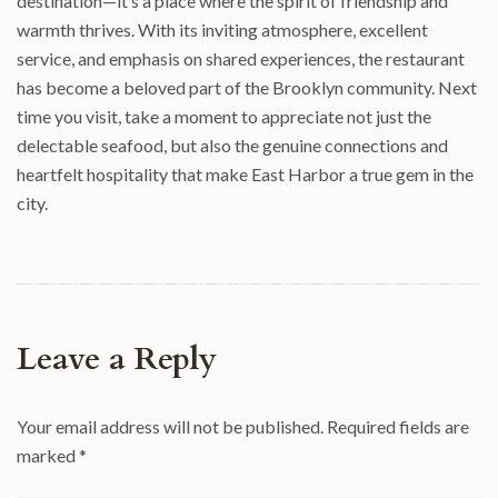
destination—it’s a place where the spirit of friendship and
warmth thrives. With its inviting atmosphere, excellent
service, and emphasis on shared experiences, the restaurant
has become a beloved part of the Brooklyn community. Next
time you visit, take a moment to appreciate not just the
delectable seafood, but also the genuine connections and
heartfelt hospitality that make East Harbor a true gem in the
city.
Leave a Reply
Your email address will not be published.
Required fields are
marked
*