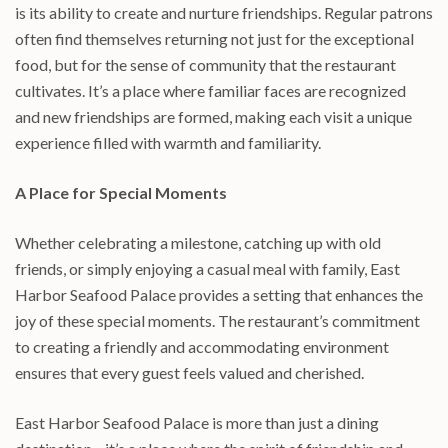
is its ability to create and nurture friendships. Regular patrons
often find themselves returning not just for the exceptional
food, but for the sense of community that the restaurant
cultivates. It’s a place where familiar faces are recognized
and new friendships are formed, making each visit a unique
experience filled with warmth and familiarity.
A Place for Special Moments
Whether celebrating a milestone, catching up with old
friends, or simply enjoying a casual meal with family, East
Harbor Seafood Palace provides a setting that enhances the
joy of these special moments. The restaurant’s commitment
to creating a friendly and accommodating environment
ensures that every guest feels valued and cherished.
East Harbor Seafood Palace is more than just a dining